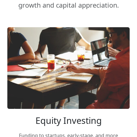
growth and capital appreciation.
Equity Investing
Funding to startups, early-stage, and more