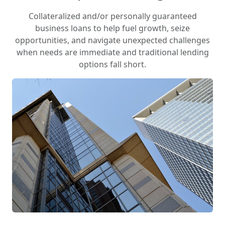
Collateralized and/or personally guaranteed
business loans to help fuel growth, seize
opportunities, and navigate unexpected challenges
when needs are immediate and traditional lending
options fall short.