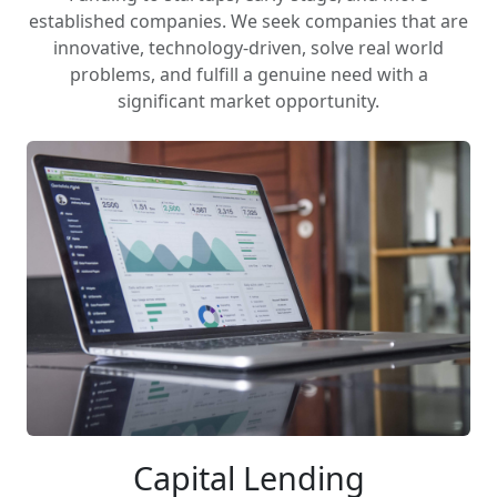
established companies. We seek companies that are
innovative, technology-driven, solve real world
problems, and fulfill a genuine need with a
significant market opportunity.
Capital Lending