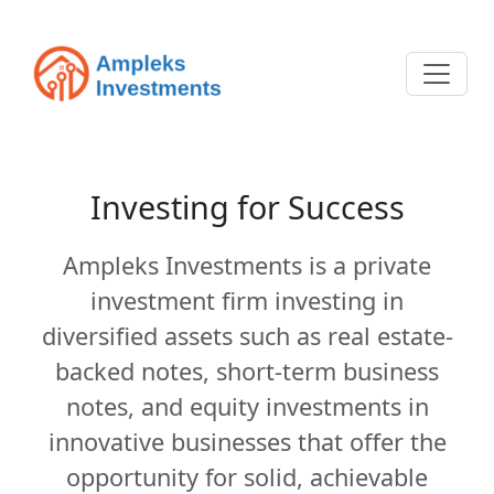
Investing for Success
Ampleks Investments is a private
investment firm investing in
diversified assets such as real estate-
backed notes, short-term business
notes, and equity investments in
innovative businesses that offer the
opportunity for solid, achievable